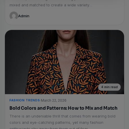
mixed and matched to create a wide variety...
Admin
4 min read
FASHION TRENDS
March 22, 2026
Bold Colors and Patterns: How to Mix and Match
There is an undeniable thrill that comes from wearing bold
colors and eye-catching patterns, yet many fashion
enthusiasts shy away from them out of fear...