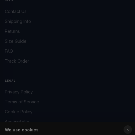
HELP
Contact Us
Shipping Info
Returns
Size Guide
FAQ
Track Order
LEGAL
Privacy Policy
Terms of Service
Cookie Policy
Accessibility
We use cookies