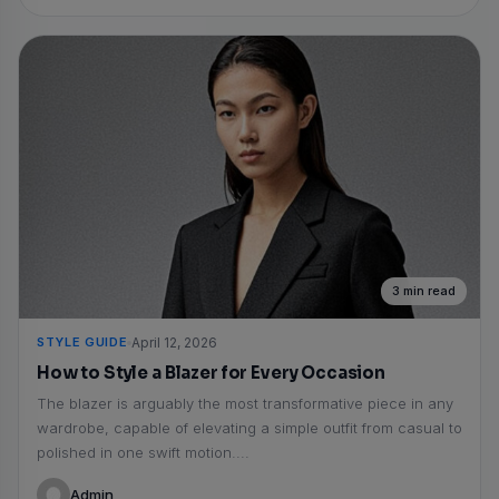
3 min read
STYLE GUIDE
April 12, 2026
How to Style a Blazer for Every Occasion
The blazer is arguably the most transformative piece in any
wardrobe, capable of elevating a simple outfit from casual to
polished in one swift motion....
Admin