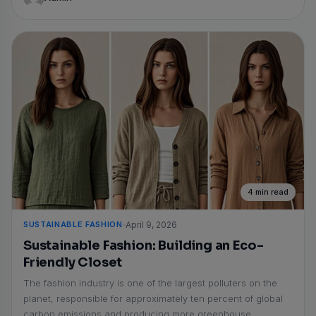
4 min read
SUSTAINABLE FASHION
April 9, 2026
Sustainable Fashion: Building an Eco-
Friendly Closet
The fashion industry is one of the largest polluters on the
planet, responsible for approximately ten percent of global
carbon emissions and producing more greenhouse...