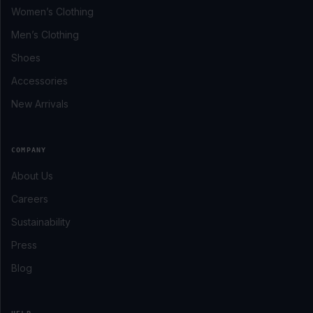
Women’s Clothing
Men’s Clothing
Shoes
Accessories
New Arrivals
COMPANY
About Us
Careers
Sustainability
Press
Blog