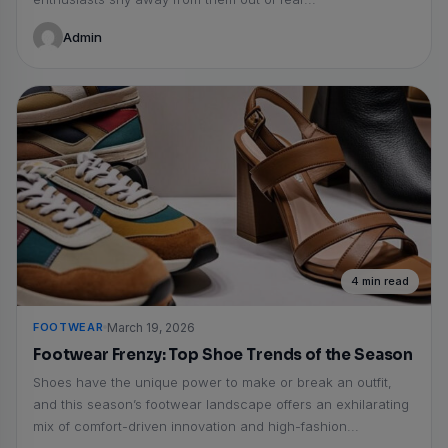
Admin
4 min read
FOOTWEAR
March 19, 2026
Footwear Frenzy: Top Shoe Trends of the Season
Shoes have the unique power to make or break an outfit,
and this season’s footwear landscape offers an exhilarating
mix of comfort-driven innovation and high-fashion...