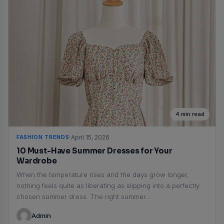
4 min read
FASHION TRENDS
April 15, 2026
10 Must-Have Summer Dresses for Your
Wardrobe
When the temperature rises and the days grow longer,
nothing feels quite as liberating as slipping into a perfectly
chosen summer dress. The right summer...
Admin