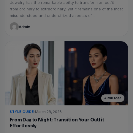
Jewelry has the remarkable ability to transform an outfit
from ordinary to extraordinary, yet it remains one of the most
misunderstood and underutilized aspects of...
Admin
4 min read
STYLE GUIDE
March 28, 2026
From Day to Night: Transition Your Outfit
Effortlessly