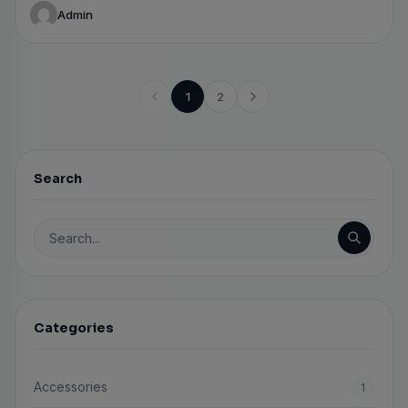
Admin
1
2
Search
Search for:
Categories
Accessories
1