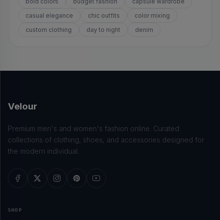
bold colors
budget fashion
capsule wardrobe
casual elegance
chic outfits
color mixing
custom clothing
day to night
denim
Velour
Premium men's and women's fashion online. Curated
collections of clothing, shoes, and accessories designed for
the modern individual.
SHOP