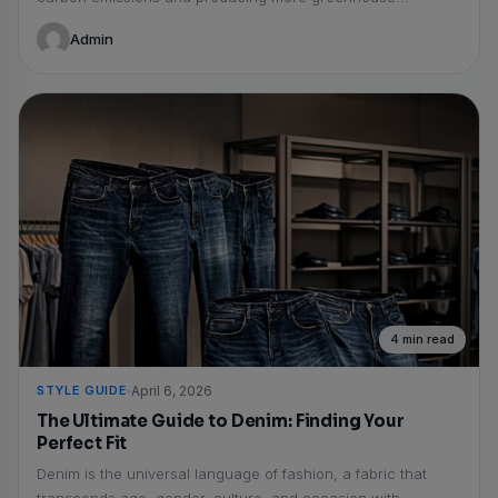
Admin
4 min read
STYLE GUIDE
April 6, 2026
The Ultimate Guide to Denim: Finding Your
Perfect Fit
Denim is the universal language of fashion, a fabric that