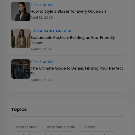
STYLE GUIDE
How to Style a Blazer for Every Occasion
April 12, 2026
SUSTAINABLE FASHION
Sustainable Fashion: Building an Eco-Friendly
Closet
April 9, 2026
STYLE GUIDE
The Ultimate Guide to Denim: Finding Your Perfect
Fit
April 6, 2026
Topics
accessories
affordable style
blazer