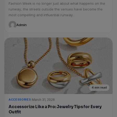
Fashion Week is no longer just about what happens on the
runway; the streets outside the venues have become the
most compelling and influential runway...
Admin
4 min read
ACCESSORIES
March 31, 2026
Accessorize Like a Pro: Jewelry Tips for Every
Outfit