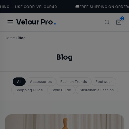
🚚
— USE CODE: VELOUR40
FREE SHIPPING ON ORDERS OVE
0
Velour Pro
.
Home
Blog
TRENDING SEARCHES
leather
Jackets
Dresses
Tops
casual
luxury
Blog
All
Accessories
Fashion Trends
Footwear
Shopping Guide
Style Guide
Sustainable Fashion