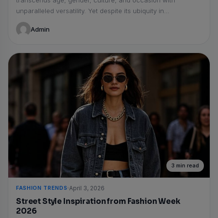
transcends age, gender, culture, and occasion with
unparalleled versatility. Yet despite its ubiquity in
wardrobes...
Admin
3 min read
FASHION TRENDS
April 3, 2026
Street Style Inspiration from Fashion Week
2026