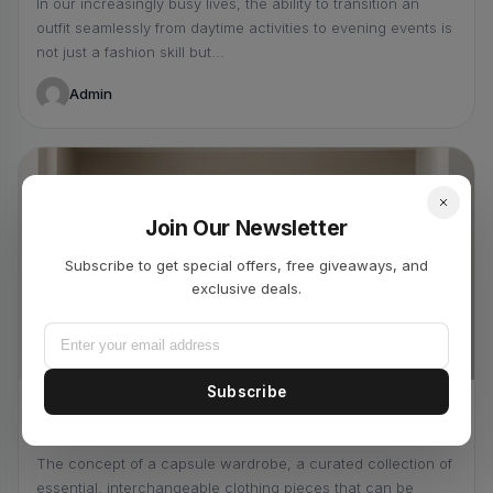
In our increasingly busy lives, the ability to transition an
outfit seamlessly from daytime activities to evening events is
not just a fashion skill but...
Admin
Join Our Newsletter
Subscribe to get special offers, free giveaways, and
exclusive deals.
4 min read
Subscribe
SUSTAINABLE FASHION
March 25, 2026
The Capsule Wardrobe: Less is More
The concept of a capsule wardrobe, a curated collection of
essential, interchangeable clothing pieces that can be