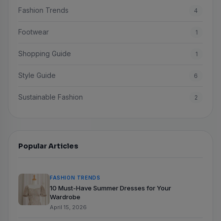
Fashion Trends
4
Footwear
1
Shopping Guide
1
Style Guide
6
Sustainable Fashion
2
Popular Articles
FASHION TRENDS
10 Must-Have Summer Dresses for Your
Wardrobe
April 15, 2026