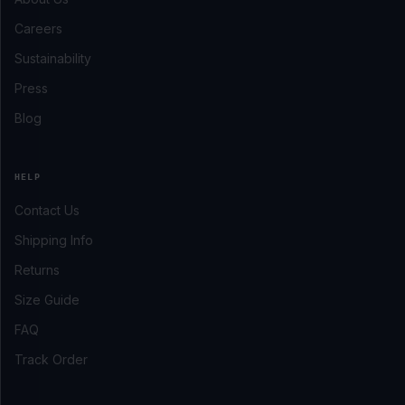
Careers
Sustainability
Press
Blog
HELP
Contact Us
Shipping Info
Returns
Size Guide
FAQ
Track Order