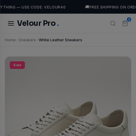
🚚
THING — USE CODE: VELOUR40
FREE SHIPPING ON ORDE
0
Velour Pro
.
Home
Sneakers
White Leather Sneakers
TRENDING SEARCHES
Dresses
casual
luxury
leather
Jackets
Tops
Sale