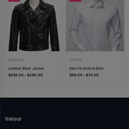
JACKETS
SHIRTS
Leather Biker Jacket
Slim Fit Oxford Shirt
Price range: $245.00 through $260.00
Price range: $5
$
245.00
–
$
260.00
$
59.00
–
$
74.00
Velour