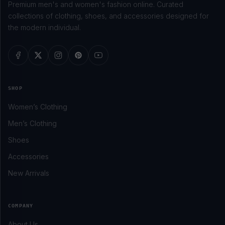
Premium men's and women's fashion online. Curated
collections of clothing, shoes, and accessories designed for
the modern individual.
SHOP
Women’s Clothing
Men’s Clothing
Shoes
Accessories
New Arrivals
COMPANY
About Us