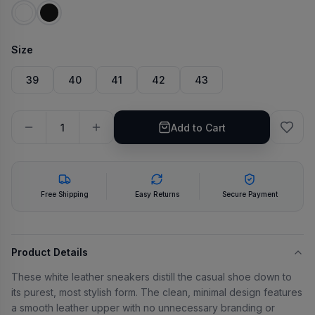
Size
39
40
41
42
43
Add to Cart
Free Shipping
Easy Returns
Secure Payment
Product Details
These white leather sneakers distill the casual shoe down to
its purest, most stylish form. The clean, minimal design features
a smooth leather upper with no unnecessary branding or