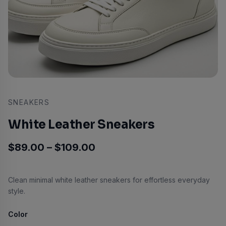
SNEAKERS
White Leather Sneakers
Price range: $89.00 thro
$
89.00
–
$
109.00
Clean minimal white leather sneakers for effortless everyday
style.
Color