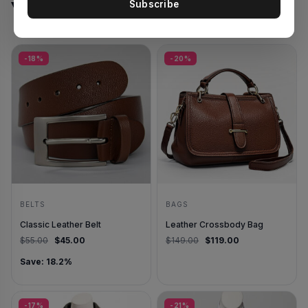
You May Also Like
Subscribe
-18%
-20%
BELTS
BAGS
Classic Leather Belt
Leather Crossbody Bag
Original price was: $55.00.
Current price is: $45.00.
Original price was: $14
Current price is
$
55.00
$
45.00
$
149.00
$
119.00
Save: 18.2%
-17%
-21%