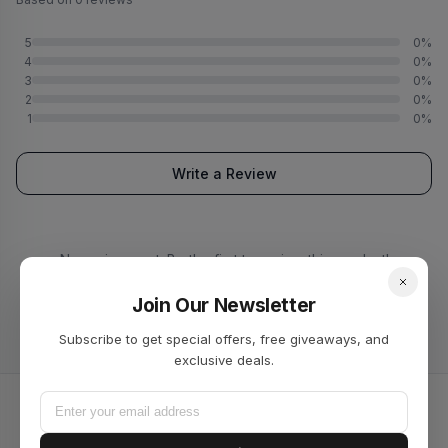
5
0%
4
0%
3
0%
2
0%
1
0%
Write a Review
No reviews yet. Be the first to review this product!
Join Our Newsletter
Subscribe to get special offers, free giveaways, and
exclusive deals.