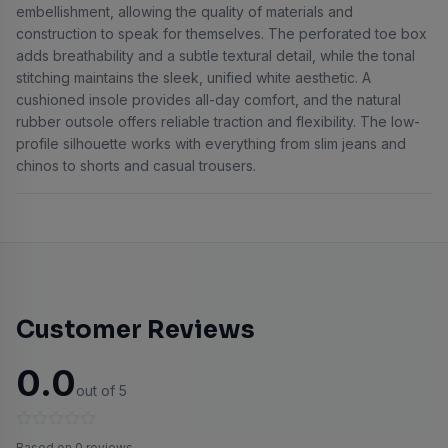
embellishment, allowing the quality of materials and
construction to speak for themselves. The perforated toe box
adds breathability and a subtle textural detail, while the tonal
stitching maintains the sleek, unified white aesthetic. A
cushioned insole provides all-day comfort, and the natural
rubber outsole offers reliable traction and flexibility. The low-
profile silhouette works with everything from slim jeans and
chinos to shorts and casual trousers.
Customer Reviews
0.0
out of 5
Based on 0 reviews