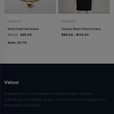
JEWELRY
DRESSES
Gold Chain Necklace
Classic Black Pencil Dress
Original price was: $59.00.
Current price is: $45.00.
Price range: $
$
59.00
$
45.00
$
99.00
–
$
114.00
Save: 23.7%
Velour
Premium men's and women's fashion online. Curated
collections of clothing, shoes, and accessories designed for
the modern individual.