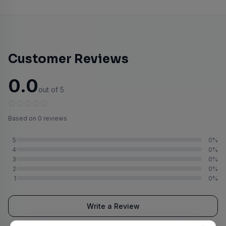
Customer Reviews
0.0
out of 5
Based on 0 reviews
5
0%
4
0%
3
0%
2
0%
1
0%
Write a Review