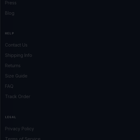
Press
Blog
HELP
Contact Us
Shipping Info
Returns
Size Guide
FAQ
Track Order
LEGAL
Privacy Policy
Terms of Service