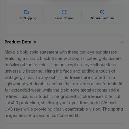
Free Shipping
Easy Returns
Secure Payment
Product Details
Make a bold style statement with these cat-eye sunglasses
featuring a classic black frame with sophisticated gold accent
detailing at the temples. The upswept cat-eye silhouette is
universally flattering, lifting the face and adding a touch of
vintage glamour to any outfit. The frames are crafted from
lightweight yet durable acetate that provides a comfortable fit
for extended wear, while the gold-tone metal accents add a
refined, luxurious touch. The gradient smoke lenses offer full
UV400 protection, shielding your eyes from both UVA and
UVB rays while providing clear, comfortable vision. The spring
hinges ensure a secure, customized fit.