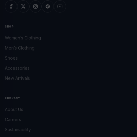
SHOP
Women’s Clothing
Men’s Clothing
Shoes
Accessories
New Arrivals
COMPANY
About Us
Careers
Sustainability