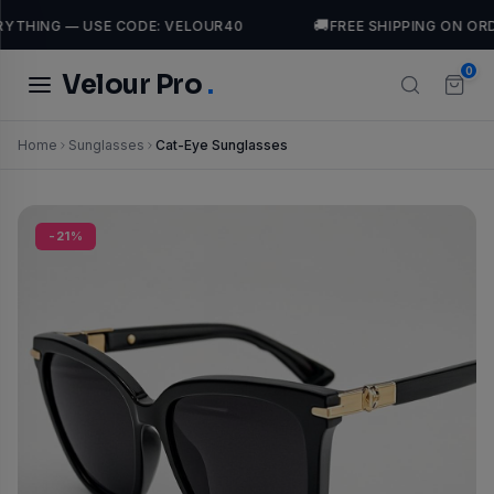
🚚
YTHING — USE CODE: VELOUR40
FREE SHIPPING ON ORD
0
Velour Pro
.
Home
Sunglasses
Cat-Eye Sunglasses
TRENDING SEARCHES
Tops
Dresses
casual
Jackets
leather
luxury
-21%