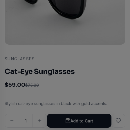
SUNGLASSES
Cat-Eye Sunglasses
$
59.00
$
75.00
Stylish cat-eye sunglasses in black with gold accents.
Add to Cart