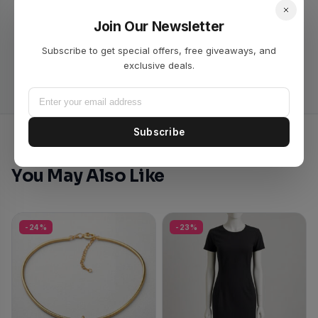
Join Our Newsletter
No reviews yet. Be the first to review this product!
Subscribe to get special offers, free giveaways, and
exclusive deals.
Subscribe
You May Also Like
-24%
-23%