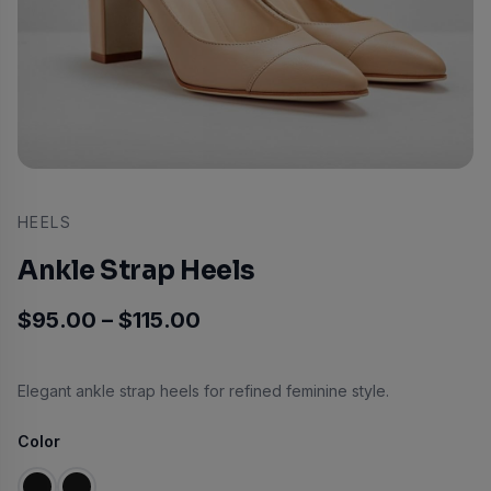
HEELS
Ankle Strap Heels
Price range: $95.00 throu
$
95.00
–
$
115.00
Elegant ankle strap heels for refined feminine style.
Color