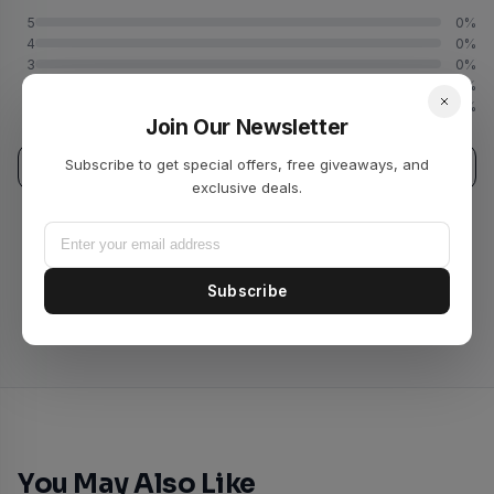
5
0%
4
0%
3
0%
2
0%
1
0%
Join Our Newsletter
Subscribe to get special offers, free giveaways, and
Write a Review
exclusive deals.
No reviews yet. Be the first to review this product!
Subscribe
You May Also Like