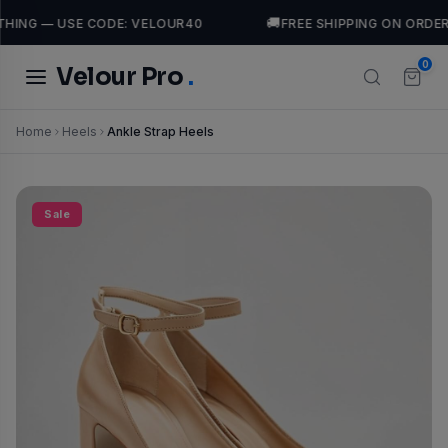
🚚
HING — USE CODE: VELOUR40
FREE SHIPPING ON ORDER
0
Velour Pro
.
Home
Heels
Ankle Strap Heels
TRENDING SEARCHES
Tops
casual
luxury
leather
Jackets
Dresses
Sale