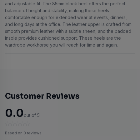
and adjustable fit. The 85mm block heel offers the perfect
balance of height and stability, making these heels
comfortable enough for extended wear at events, dinners,
and long days at the office. The leather upper is crafted from
smooth premium leather with a subtle sheen, and the padded
insole provides cushioned support. These heels are the
wardrobe workhorse you will reach for time and again.
Customer Reviews
0.0
out of 5
Based on 0 reviews