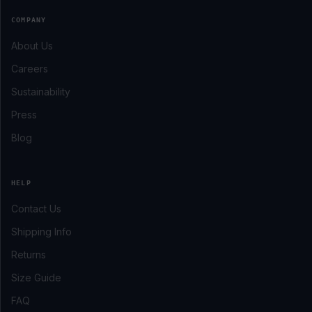
COMPANY
About Us
Careers
Sustainability
Press
Blog
HELP
Contact Us
Shipping Info
Returns
Size Guide
FAQ