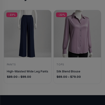
-23%
-22%
PANTS
TOPS
High-Waisted Wide Leg Pants
Silk Blend Blouse
Price range: $89.00 through $99.00
Price range: $6
$
89.00
–
$
99.00
$
69.00
–
$
79.00