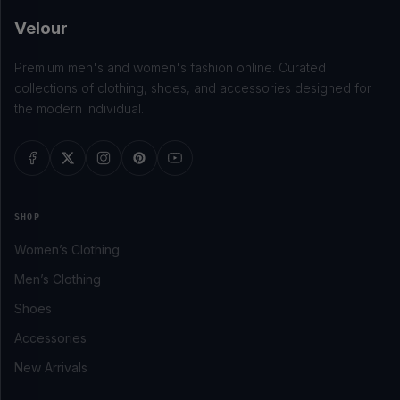
Velour
Premium men's and women's fashion online. Curated
collections of clothing, shoes, and accessories designed for
the modern individual.
SHOP
Women’s Clothing
Men’s Clothing
Shoes
Accessories
New Arrivals