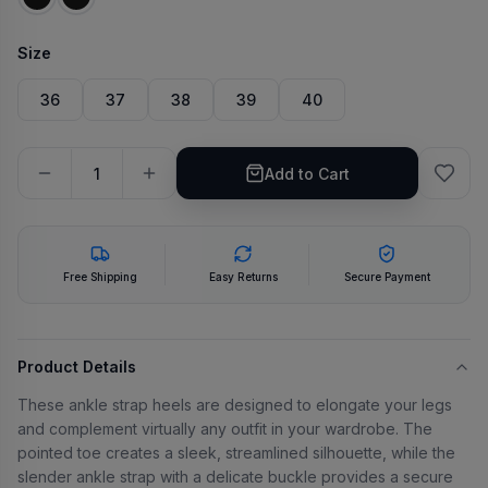
Size
36
37
38
39
40
Add to Cart
Free Shipping
Easy Returns
Secure Payment
Product Details
These ankle strap heels are designed to elongate your legs
and complement virtually any outfit in your wardrobe. The
pointed toe creates a sleek, streamlined silhouette, while the
slender ankle strap with a delicate buckle provides a secure