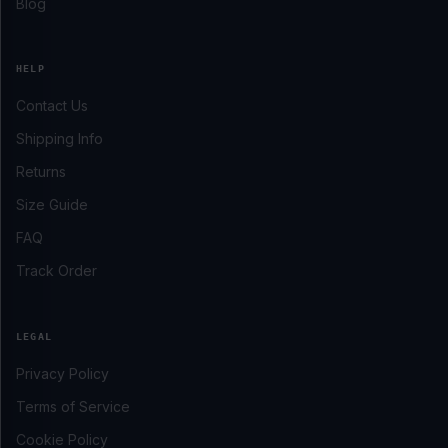
Blog
HELP
Contact Us
Shipping Info
Returns
Size Guide
FAQ
Track Order
LEGAL
Privacy Policy
Terms of Service
Cookie Policy