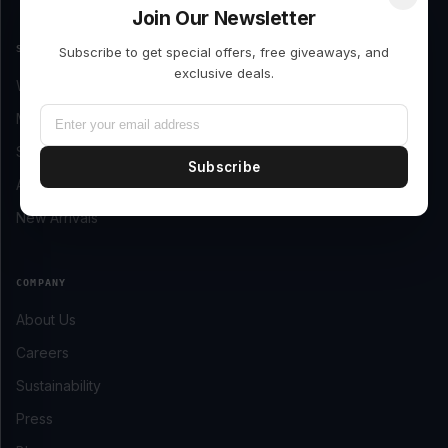
Join Our Newsletter
SHOP
Subscribe to get special offers, free giveaways, and
exclusive deals.
Women’s Clothing
Men’s Clothing
Shoes
Subscribe
Accessories
New Arrivals
COMPANY
About Us
Careers
Sustainability
Press