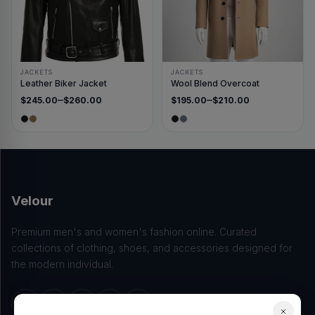
JACKETS
JACKETS
Leather Biker Jacket
Wool Blend Overcoat
–
–
$
245.00
$
260.00
$
195.00
$
210.00
Price range: $245.00 through $260.00
Price range: $195.00 thro
Velour
Premium men's and women's fashion online. Curated
collections of clothing, shoes, and accessories designed for
the modern individual.