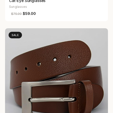
Cat-Eye Sunglasses
Sunglasses
$
59.00
$
75.00
SALE