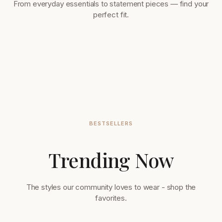
From everyday essentials to statement pieces — find your
perfect fit.
BESTSELLERS
Trending Now
Tops & Blouses
Accessories
32 items
56 items
The styles our community loves to wear - shop the
favorites.