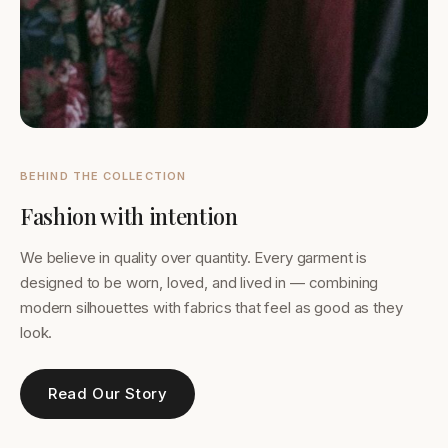
BEHIND THE COLLECTION
Fashion with intention
We believe in quality over quantity. Every garment is
designed to be worn, loved, and lived in — combining
modern silhouettes with fabrics that feel as good as they
look.
Read Our Story