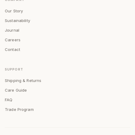
Our Story
Sustainability
Journal
Careers
Contact
SUPPORT
Shipping & Returns
Care Guide
FAQ
Trade Program