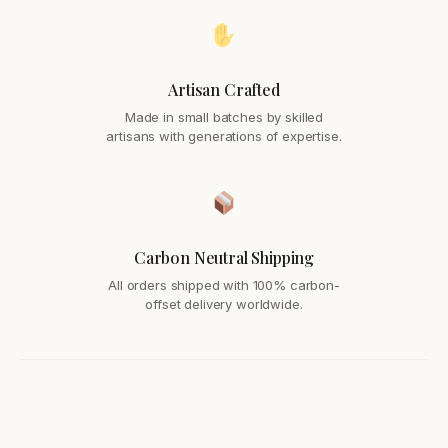
Artisan Crafted
Made in small batches by skilled
artisans with generations of expertise.
Carbon Neutral Shipping
All orders shipped with 100% carbon-
offset delivery worldwide.