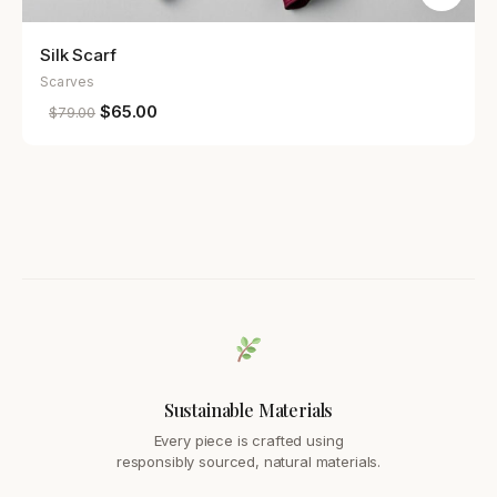
Silk Scarf
Scarves
$
65.00
$
79.00
Sustainable Materials
Every piece is crafted using
responsibly sourced, natural materials.