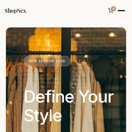
ShopNex
.
0
NEW SEASON 2026
Define Your
Style