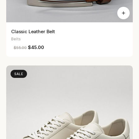
Classic Leather Belt
Belts
$
45.00
$
55.00
SALE