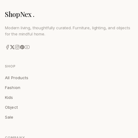
ShopNex .
Modern living, thoughtfully curated. Furniture, lighting, and objects
for the mindful home.
SHOP
All Products
Fashion
Kids
Object
Sale
COMPANY