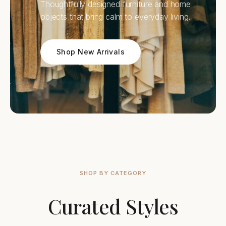
Thoughtfully designed furniture and home
objects that bring calm to everyday living.
Shop New Arrivals
SHOP BY CATEGORY
Curated Styles