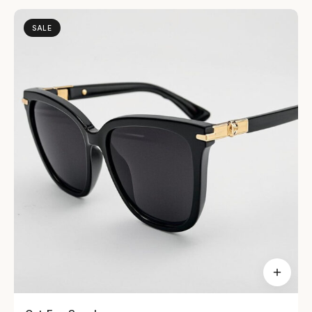
SALE
Dresses
48 items