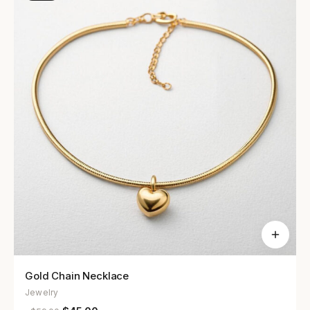
Gold Chain Necklace
Jewelry