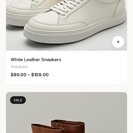
White Leather Sneakers
Sneakers
$
89.00
–
$
109.00
SALE