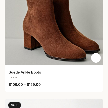
Suede Ankle Boots
Boots
$
109.00
–
$
129.00
SALE