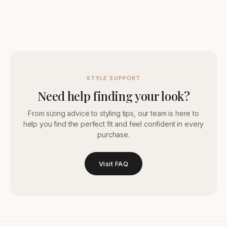
STYLE SUPPORT
Need help finding your look?
From sizing advice to styling tips, our team is here to
help you find the perfect fit and feel confident in every
purchase.
Visit FAQ