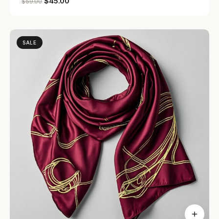
$
45.00
$
59.00
SALE