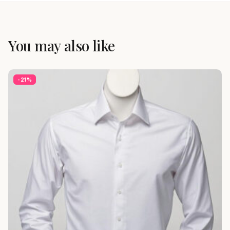
You may also like
-21%