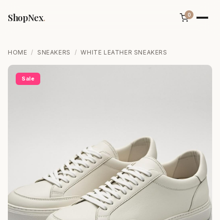
ShopNex
.
0
HOME
/
SNEAKERS
/
WHITE LEATHER SNEAKERS
Sale