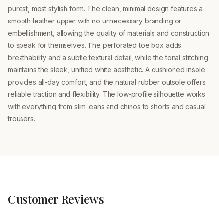
purest, most stylish form. The clean, minimal design features a
smooth leather upper with no unnecessary branding or
embellishment, allowing the quality of materials and construction
to speak for themselves. The perforated toe box adds
breathability and a subtle textural detail, while the tonal stitching
maintains the sleek, unified white aesthetic. A cushioned insole
provides all-day comfort, and the natural rubber outsole offers
reliable traction and flexibility. The low-profile silhouette works
with everything from slim jeans and chinos to shorts and casual
trousers.
Customer Reviews