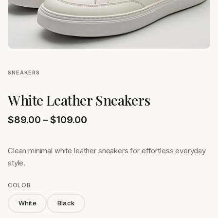
SNEAKERS
White Leather Sneakers
Price range: $89.00 through
$
89.00
–
$
109.00
Clean minimal white leather sneakers for effortless everyday
style.
COLOR
White
Black