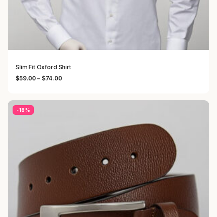
Slim Fit Oxford Shirt
Price range: $59.00 through $74.00
$
59.00
–
$
74.00
-18%