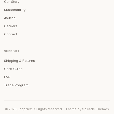
Our Story
Sustainability
Journal
Careers
Contact
SUPPORT
Shipping & Returns
Care Guide
FAQ
Trade Program
© 2026 ShopNex. All rights reserved.
| Theme by
Spiracle Themes