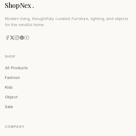
ShopNex .
Modern living, thoughtfully curated. Furniture, lighting, and objects
for the mindful home.
SHOP
All Products
Fashion
Kids
Object
Sale
COMPANY