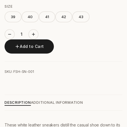
SIZE
39
40
41
42
43
Add to Cart
SKU: FSH-SN-001
DESCRIPTION
ADDITIONAL INFORMATION
These white leather sneakers distill the casual shoe down to its