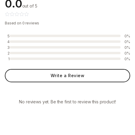
0.0
out of 5
Based on 0 reviews
5
0%
4
0%
3
0%
2
0%
1
0%
Write a Review
No reviews yet. Be the first to review this product!