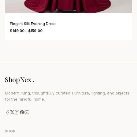
Elegant Silk Evening Dress
Price range: $149.00 through $159.00
$
149.00
–
$
159.00
ShopNex .
Modern living, thoughtfully curated. Furniture, lighting, and objects
for the mindful home.
SHOP