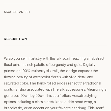
SKU: FSH-AS-001
DESCRIPTION
Wrap yourself in artistry with this silk scarf featuring an abstract
floral print in a rich palette of burgundy and gold. Digitally
printed on 100% mulberry silk twill, the design captures the
flowing beauty of watercolor florals with vivid detail and
saturated color. The hand-rolled edges reflect the traditional
craftsmanship associated with fine silk accessories. Measuring a
generous 90cm by 90cm, this scarf offers versatile styling
options including a classic neck knot, a chic head wrap, a
bracelet tie, or an accent on your favorite handbag. This scarf