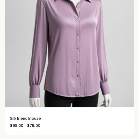
Silk Blend Blouse
Price range: $69.00 through $79.00
$
69.00
–
$
79.00