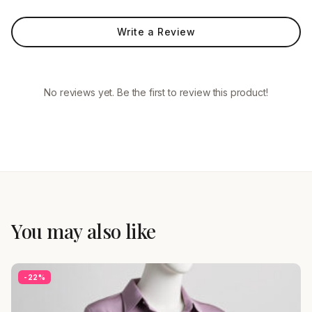
Write a Review
No reviews yet. Be the first to review this product!
You may also like
-22%