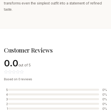
transforms even the simplest outfit into a statement of refined
taste.
Customer Reviews
0.0
out of 5
Based on 0 reviews
5
0%
4
0%
3
0%
2
0%
1
0%