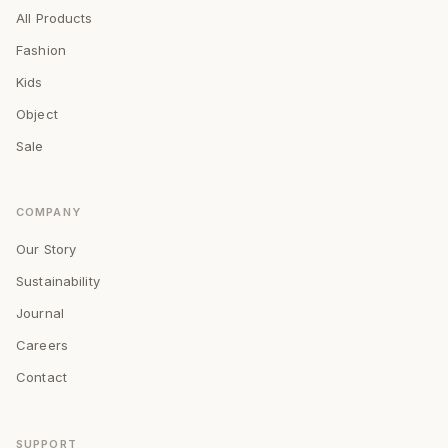
All Products
Fashion
Kids
Object
Sale
COMPANY
Our Story
Sustainability
Journal
Careers
Contact
SUPPORT