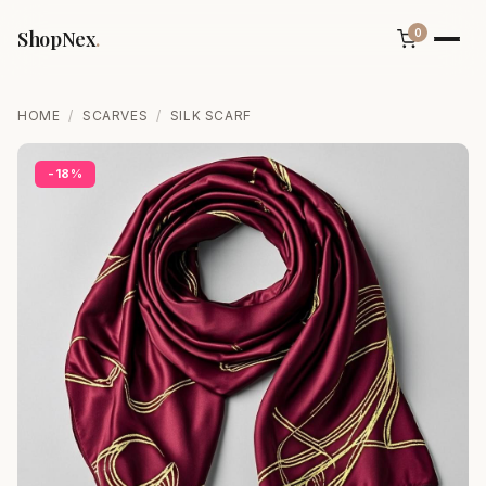
ShopNex
.
0
HOME
/
SCARVES
/
SILK SCARF
-18%