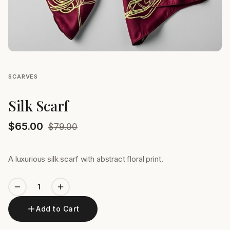
SCARVES
Silk Scarf
$
65.00
$
79.00
A luxurious silk scarf with abstract floral print.
Add to Cart