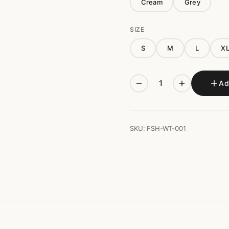
Cream
Grey
SIZE
S
M
L
X
Ad
SKU: FSH-WT-001