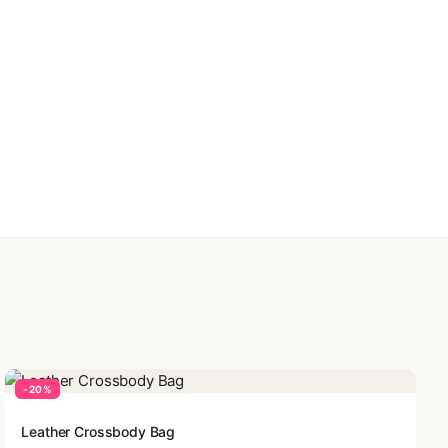
-20%
Leather Crossbody Bag