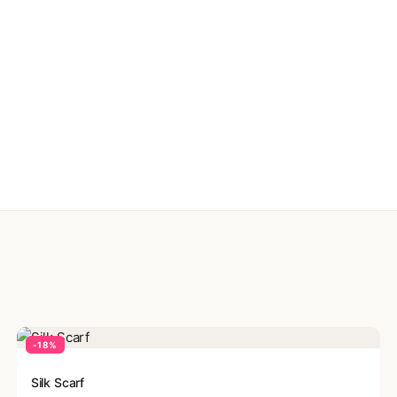
-18%
Silk Scarf