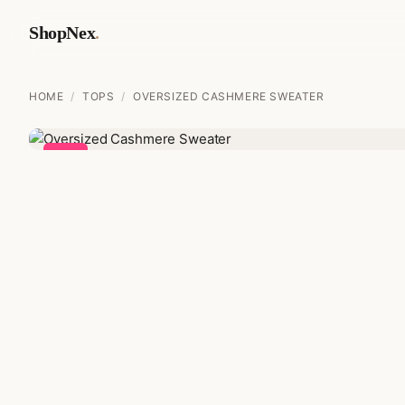
ShopNex
.
HOME
/
TOPS
/
OVERSIZED CASHMERE SWEATER
Sale