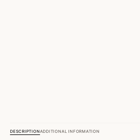
DESCRIPTION
ADDITIONAL INFORMATION