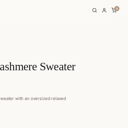
0
ashmere Sweater
ice range: $129.00 through $144.00
sweater with an oversized relaxed