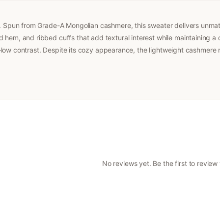
er. Spun from Grade-A Mongolian cashmere, this sweater delivers unmat
hem, and ribbed cuffs that add textural interest while maintaining a c
igh-low contrast. Despite its cozy appearance, the lightweight cashmere 
No reviews yet. Be the first to review