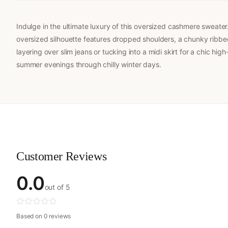
Indulge in the ultimate luxury of this oversized cashmere sweat
oversized silhouette features dropped shoulders, a chunky ribbed 
layering over slim jeans or tucking into a midi skirt for a chic h
summer evenings through chilly winter days.
Customer Reviews
0.0
out of 5
Based on 0 reviews