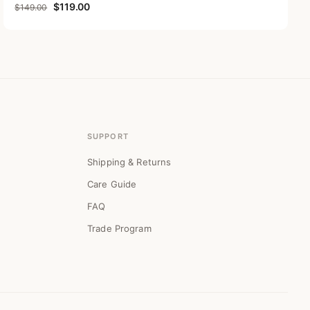
Original price was: $149.00.
Current price is: $119.00.
$
119.00
$
149.00
SUPPORT
Shipping & Returns
Care Guide
FAQ
Trade Program