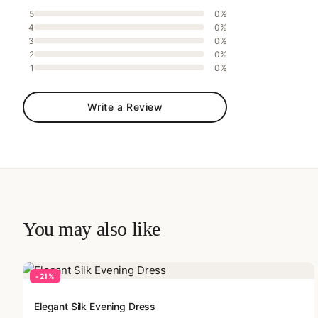
5
0%
4
0%
3
0%
2
0%
1
0%
Write a Review
You may also like
-21%
Elegant Silk Evening Dress