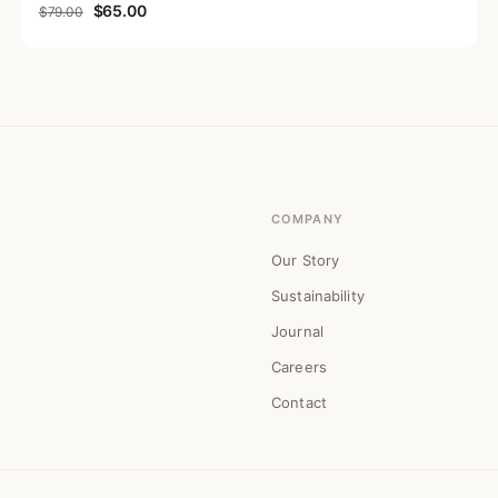
Original price was: $79.00.
Current price is: $65.00.
$
65.00
$
79.00
COMPANY
Our Story
Sustainability
Journal
Careers
Contact