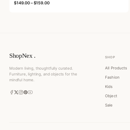
Price range: $149.00 through $159.00
$
149.00
–
$
159.00
ShopNex .
SHOP
All Products
Modern living, thoughtfully curated.
Furniture, lighting, and objects for the
Fashion
mindful home.
Kids
Object
Sale