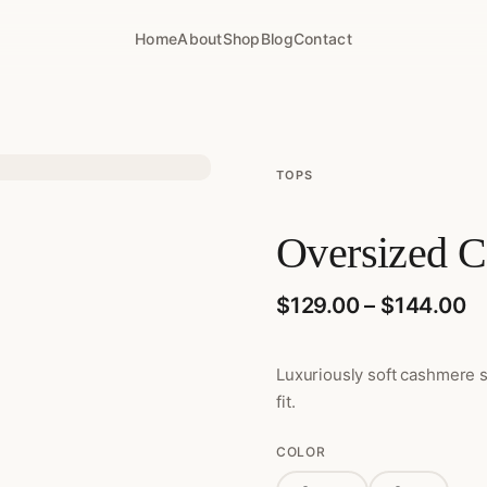
Home
About
Shop
Blog
Contact
TOPS
Oversized C
Pr
$
129.00
–
$
144.00
Luxuriously soft cashmere 
fit.
COLOR