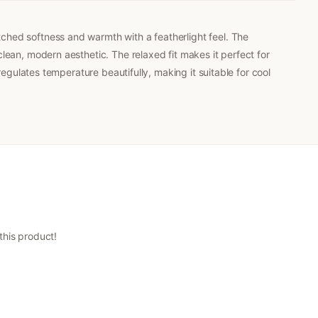
ched softness and warmth with a featherlight feel. The
lean, modern aesthetic. The relaxed fit makes it perfect for
regulates temperature beautifully, making it suitable for cool
 this product!