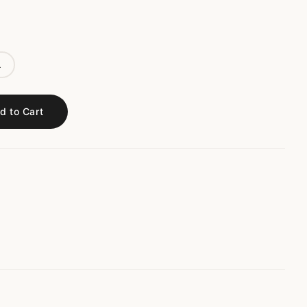
L
d to Cart