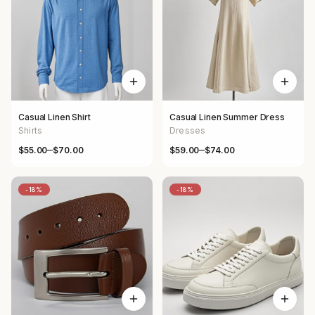
Casual Linen Shirt
Casual Linen Summer Dress
Shirts
Dresses
–
–
$
55.00
$
70.00
$
59.00
$
74.00
Price range: $55.00 through $70.00
Price range: $59.00 through $
-18%
-18%