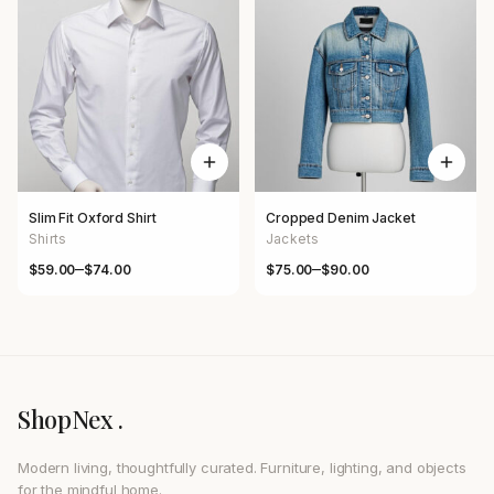
Slim Fit Oxford Shirt
Cropped Denim Jacket
Shirts
Jackets
–
–
$
59.00
$
74.00
$
75.00
$
90.00
Price range: $59.00 through $74.00
Price range: $75.00 through $
ShopNex .
Modern living, thoughtfully curated. Furniture, lighting, and objects
for the mindful home.