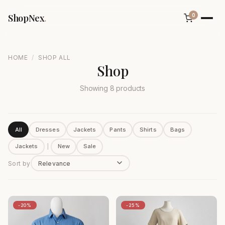
ShopNex
.
0
/
HOME
SHOP ALL
Shop
Showing 8 products
All
Dresses
Jackets
Pants
Shirts
Bags
Jackets
|
New
Sale
Sort by
-20%
-25%