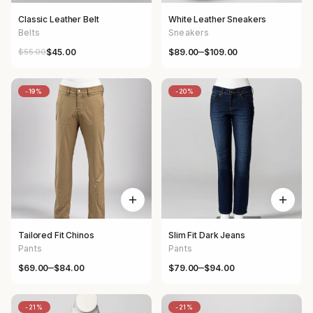
Classic Leather Belt
White Leather Sneakers
Belts
Sneakers
–
$
55.00
$
89.00
$
109.00
$
45.00
Original price was: $55.00.
Current price is: $45.00.
Price range: $89.00 through $
-19%
-20%
Tailored Fit Chinos
Slim Fit Dark Jeans
Pants
Pants
–
–
$
69.00
$
84.00
$
79.00
$
94.00
Price range: $69.00 through $84.00
Price range: $79.00 through $
-21%
-21%