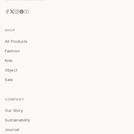
SHOP
All Products
Fashion
Kids
Object
Sale
COMPANY
Our Story
Sustainability
Journal