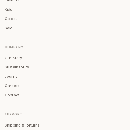
Kids
Object
Sale
COMPANY
Our Story
Sustainability
Journal
Careers
Contact
SUPPORT
Shipping & Returns