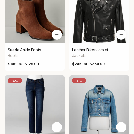
Suede Ankle Boots
Leather Biker Jacket
Boots
Jackets
–
–
$
109.00
$
129.00
$
245.00
$
260.00
Price range: $109.00 through $129.00
Price range: $245.00 through 
-20%
-21%