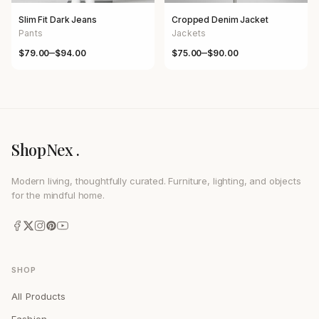
Slim Fit Dark Jeans
Cropped Denim Jacket
Pants
Jackets
–
–
$
79.00
$
94.00
$
75.00
$
90.00
Price range: $79.00 through $94.00
Price range: $75.00 through $
ShopNex .
Modern living, thoughtfully curated. Furniture, lighting, and objects
for the mindful home.
SHOP
All Products
Fashion