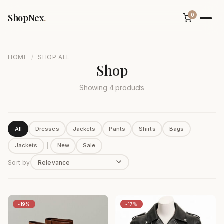
ShopNex
.
0
/
HOME
SHOP ALL
Shop
Showing 4 products
All
Dresses
Jackets
Pants
Shirts
Bags
Jackets
|
New
Sale
Sort by
-19%
-17%